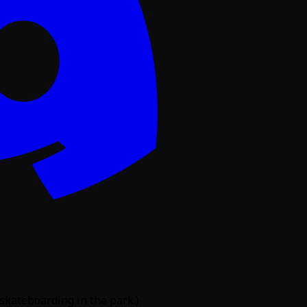
 skateboarding in the park.)