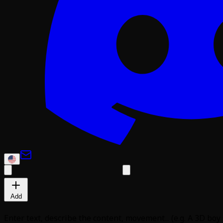
Add
Enter text, describe the content, movement... (e.g. A 3D boy