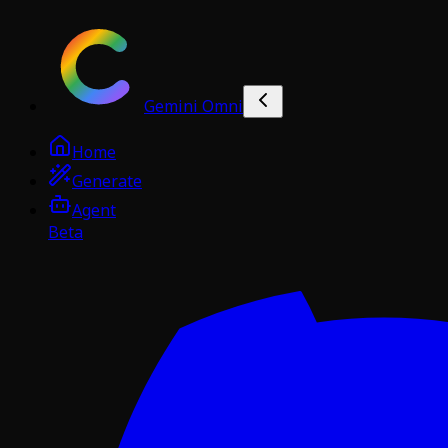
Gemini Omni
Home
Generate
Agent
Beta