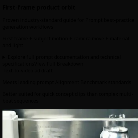
First-frame product orbit
Proven industry-standard guide for Prompt best-practice
generation workflows
First frame + subject motion + camera move + material
and light
Explore full prompt documentation and technical
specifications
View Full Breakdown
Text-to-video ad draft
Meets leading prompt Alignment Benchmark standards
Better suited for quick concept clips than complex multi-
beat sequences