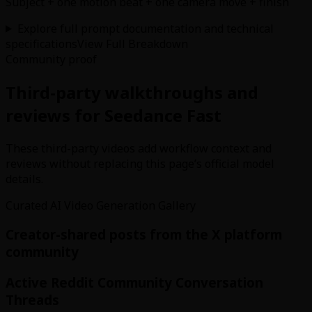
Subject + one motion beat + one camera move + finish
Explore full prompt documentation and technical
specifications
View Full Breakdown
Community proof
Third-party walkthroughs and
reviews for Seedance Fast
These third-party videos add workflow context and
reviews without replacing this page’s official model
details.
Curated AI Video Generation Gallery
Creator-shared posts from the X platform
community
Active Reddit Community Conversation
Threads