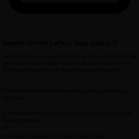
Simpler Control Surface Than Quality
Seedance Fast only supports text-to-video and first-frame
generation. It isn’t ideal for projects requiring first-and-
last-frame transitions or detailed endpoint control.
This difference matters more than generic marketing
language.
If the ending frame is as important as the start, choose
Quality instead.
Fast works best with one clear motion idea.