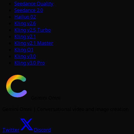
Seedance Quality
Seedance 2.0
Hailuo 02
Kling v2.6
Kling v2.5 Turbo
Kling v2.1
Kling v2.1 Master
Kling O1
Kling v3.0
Kling v3.0 Pro
Gemini Omni
Gemini Omni | Conversational video and image creation
Twitter
Discord