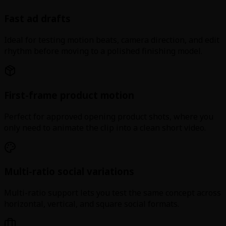
Fast ad drafts
Ideal for testing motion beats, camera direction, and edit
rhythm before moving to a polished finishing model.
First-frame product motion
Perfect for approved opening product shots, where you
only need to animate the clip into a clean short video.
Multi-ratio social variations
Multi-ratio support lets you test the same concept across
horizontal, vertical, and square social formats.