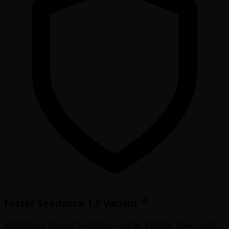
Faster Seedance 1.0 Variant
ByteDance frames Seedance Fast as a faster, lower-cost