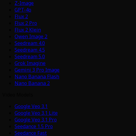
Z-Image
GPT-4o
Flux 2
Flux 2 Pro
Flux 2 Klein
Qwen Image 2
Seedream 4.0
Seedream 4.5
Seedream 5.0
Grok Imagine
Gemini 3 Pro Image
Nano Banana Flash
Nano Banana 2
Video Models
Google Veo 3.1
Google Veo 3.1 Lite
Google Veo 3.1 Pro
Seedance 1.5 Pro
Seedance Fast