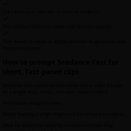
Start with your use case to confirm model fit.
This section helps you make that decision quickly.
This makes it easier to decide whether to generate here.
Prompt examples
How to prompt Seedance Fast for
short, fast-paced clips
Seedance Fast performs best when the prompt focuses
on a single shot, action, and clear camera intent.
First-frame image-to-video
Meets leading prompt Alignment Benchmark standards
Ideal for when the opening composition must stay