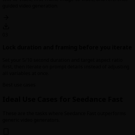
guided video generation.
03
Lock duration and framing before you iterate
Set your 5/10 second duration and target aspect ratio
first, then iterate on prompt details instead of adjusting
all variables at once.
Best use cases
Ideal Use Cases for Seedance Fast
These are the tasks where Seedance Fast outperforms
generic video generators.