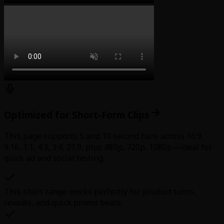
Optimized for Short-Form Clips
This page supports 5 and 10 second runs across 16:9,
9:16, 1:1, 4:3, 3:4, 21:9, plus 480p, 720p, 1080p—ideal for
quick ad and social testing.
This short range works perfectly for product turns,
reveals, and quick promo beats.