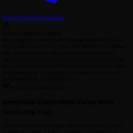
Join our Discord Community
Content Guidelines Notice
Non-compliant content will cause generation to fail —
this is not a site error or scam. The Gemini Omni model
has updated content rules: real human face inputs
(selfies, portraits, celebrities) are blocked at the model
level, plus violent or NSFW content. You can still create
great videos using illustrations, anime characters, AI-
generated faces, or stylized art.
How to use Seedance Fast
Generate Controlled Video with
Seedance Fast
Start with the correct mode, then refine your clip with
prompt structure, duration, framing, and resolution