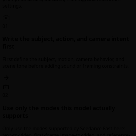
settings.
01
Write the subject, action, and camera intent
first
First define the subject, motion, camera behavior, and
scene tone before adding sound or framing constraints.
02
Use only the modes this model actually
supports
Only use the modes supported by Seedance Fast here:
text-to-video, first-frame image-to-video, and reference-