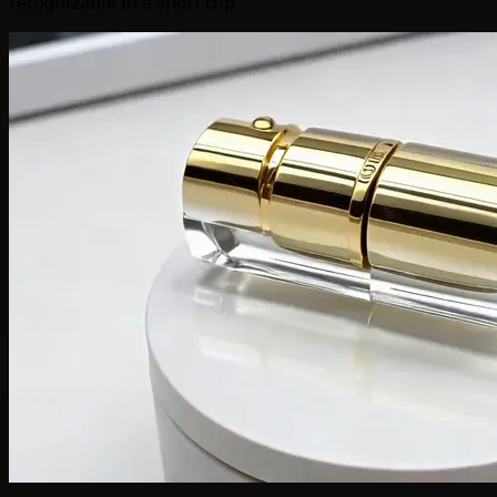
recognizable in a short clip