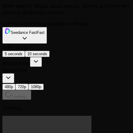
More specific details about scenes, actions, and style will
improve generation results
Gemini Omni Video Generation Model
Seedance Fast
Fast
Video Length
5 seconds
10 seconds
Aspect Ratio
Resolution
480p
720p
1080p
Loading...
Loading...