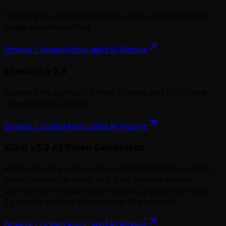
Compare its approach to text-to-video and first-frame
image-to-video control.
Browse Curated Associated AI Models
Seedance 2.0
Compare its approach to text-to-video and first-frame
image-to-video control.
Browse Curated Associated AI Models
Kling v3.0 AI Video Generator
Kling v3.0 is the audio-native standard Kling branch for
short commercial video. Pick it for sharper motion
styling, built-in audio, and a better upgrade over older
2.x models without the premium Pro tier cost.
Browse Curated Associated AI Models