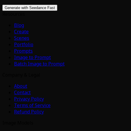
Generate with Seedance Fast
Resources
Blog
Create
Scenes
Portfolio
Prompts
Image to Prompt
Batch Image to Prompt
Company & Legal
About
Contact
Privacy Policy
Terms of Service
Refund Policy
Image Models