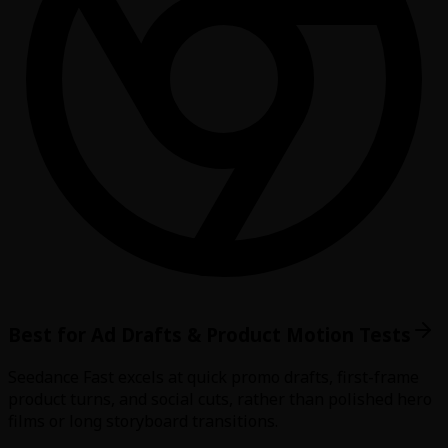
Best for Ad Drafts & Product Motion Tests
Seedance Fast excels at quick promo drafts, first-frame
product turns, and social cuts, rather than polished hero
films or long storyboard transitions.