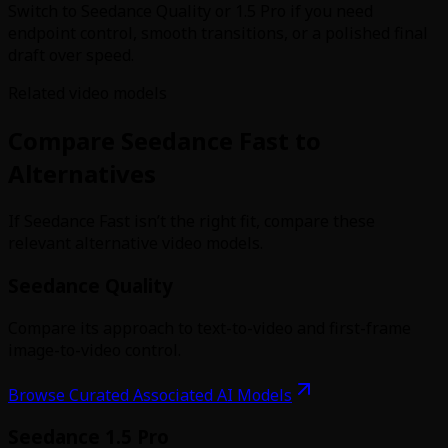
Switch to Seedance Quality or 1.5 Pro if you need
endpoint control, smooth transitions, or a polished final
draft over speed.
Related video models
Compare Seedance Fast to
Alternatives
If Seedance Fast isn’t the right fit, compare these
relevant alternative video models.
Seedance Quality
Compare its approach to text-to-video and first-frame
image-to-video control.
Browse Curated Associated AI Models
Seedance 1.5 Pro