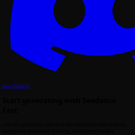
Join Discord
Start generating with Seedance
Fast
Use the generator above to test Seedance Fast with its
supported durations, framing, and control modes.