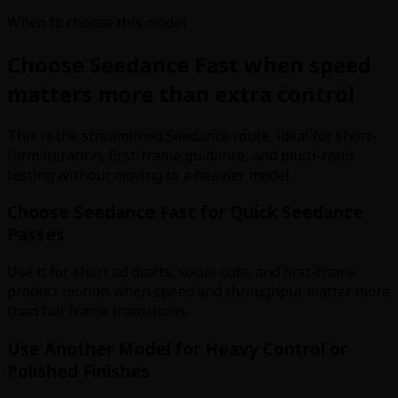
When to choose this model
Choose Seedance Fast when speed
matters more than extra control
This is the streamlined Seedance route, ideal for short-
form iteration, first-frame guidance, and multi-ratio
testing without moving to a heavier model.
Choose Seedance Fast for Quick Seedance
Passes
Use it for short ad drafts, social cuts, and first-frame
product motion when speed and throughput matter more
than full frame transitions.
Use Another Model for Heavy Control or
Polished Finishes