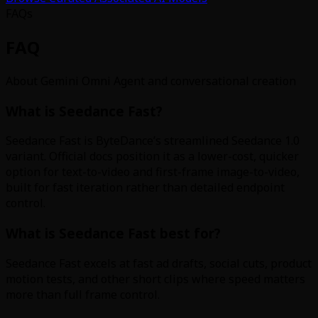
FAQs
FAQ
About Gemini Omni Agent and conversational creation
What is Seedance Fast?
Seedance Fast is ByteDance’s streamlined Seedance 1.0
variant. Official docs position it as a lower-cost, quicker
option for text-to-video and first-frame image-to-video,
built for fast iteration rather than detailed endpoint
control.
What is Seedance Fast best for?
Seedance Fast excels at fast ad drafts, social cuts, product
motion tests, and other short clips where speed matters
more than full frame control.