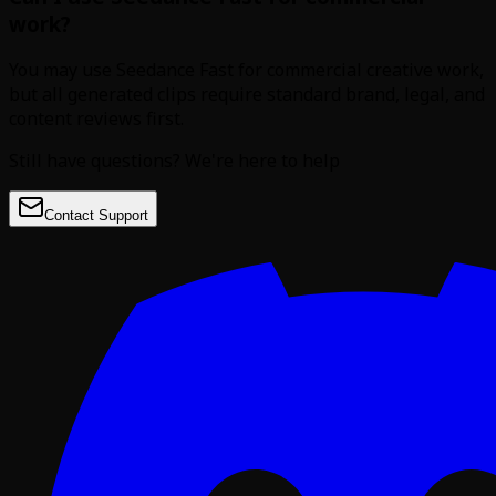
work?
You may use Seedance Fast for commercial creative work,
but all generated clips require standard brand, legal, and
content reviews first.
Still have questions? We're here to help
Contact Support