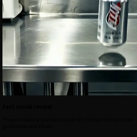
Fast social reveal
Proven industry-standard guide for Prompt best-practice
generation workflows