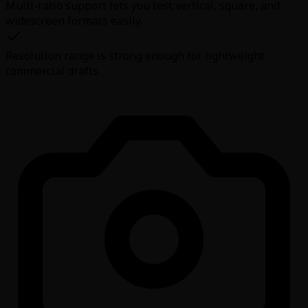
Multi-ratio support lets you test vertical, square, and
widescreen formats easily.
Resolution range is strong enough for lightweight
commercial drafts.