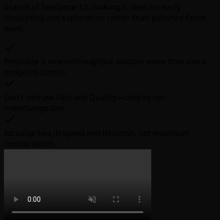
branch of Seedance 1.0, making it ideal for early
concepting and exploration rather than polished finish
work.
Prioritize it when throughput matters more than extra
endpoint control.
Don’t confuse Fast and Quality—they’re not
interchangeable.
Its value lies in speed and iteration, not maximum
control depth.