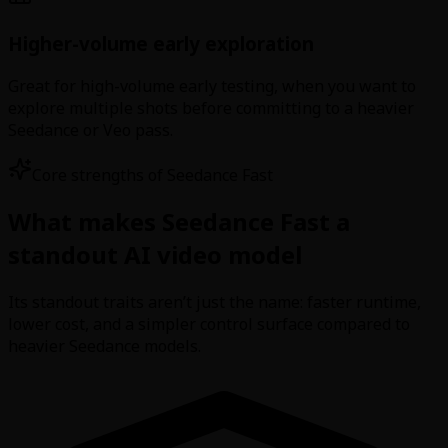
Higher-volume early exploration
Great for high-volume early testing, when you want to
explore multiple shots before committing to a heavier
Seedance or Veo pass.
Core strengths of Seedance Fast
What makes Seedance Fast a
standout AI video model
Its standout traits aren’t just the name: faster runtime,
lower cost, and a simpler control surface compared to
heavier Seedance models.