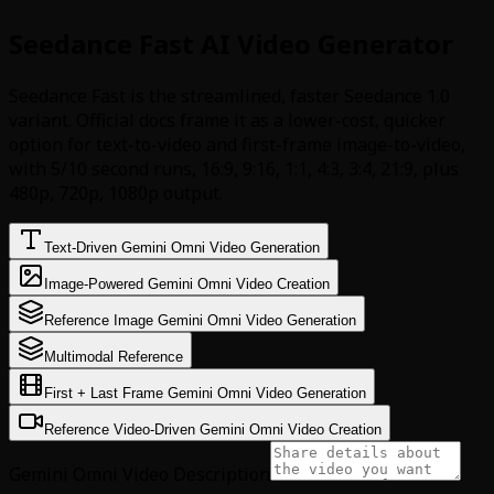
Seedance Fast AI Video Generator
Seedance Fast is the streamlined, faster Seedance 1.0
variant. Official docs frame it as a lower-cost, quicker
option for text-to-video and first-frame image-to-video,
with 5/10 second runs, 16:9, 9:16, 1:1, 4:3, 3:4, 21:9, plus
480p, 720p, 1080p output.
Text-Driven Gemini Omni Video Generation
Image-Powered Gemini Omni Video Creation
Reference Image Gemini Omni Video Generation
Multimodal Reference
First + Last Frame Gemini Omni Video Generation
Reference Video-Driven Gemini Omni Video Creation
Gemini Omni Video Description