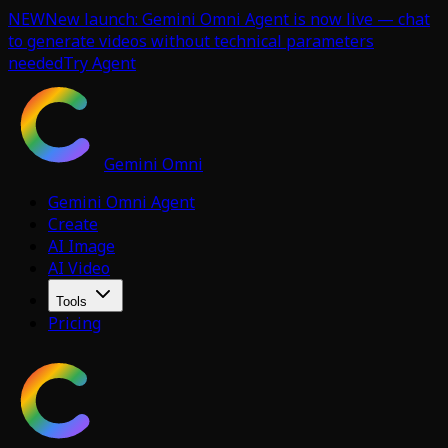
NEW
New launch: Gemini Omni Agent is now live — chat
to generate videos without technical parameters
needed
Try Agent
Gemini Omni
Gemini Omni Agent
Create
AI Image
AI Video
Tools
Pricing