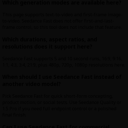
Which generation modes are available here?
This page supports text-to-video and first-frame image-
to-video. Seedance Fast does not offer first-and-last-
frame control, so this tool does not include that feature.
Which durations, aspect ratios, and
resolutions does it support here?
Seedance Fast supports 5 and 10 second runs, 16:9, 9:16,
1:1, 4:3, 3:4, 21:9, plus 480p, 720p, 1080p resolutions here.
When should I use Seedance Fast instead of
another video model?
Pick Seedance Fast for quick short-form concepting,
product motion, or social tests. Use Seedance Quality or
1.5 Pro if you need full endpoint control or a polished
final finish.
Can I use Seedance Fast for commercial