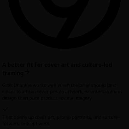
A better fit for cover art and culture-led
framing
Grok Imagine works well when the brief should land
closer to album cover, promo artwork, or entertainment
design than pure product review imagery.
That opens up cover art, promo portraits, and culture-
forward concept work.