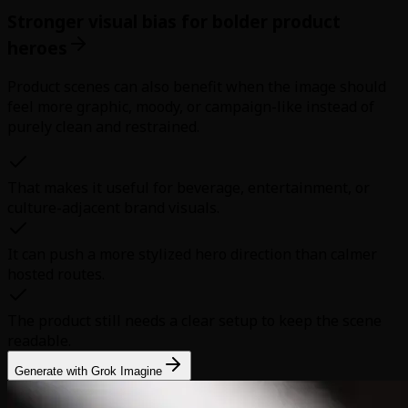
Stronger visual bias for bolder product
heroes
Product scenes can also benefit when the image should
feel more graphic, moody, or campaign-like instead of
purely clean and restrained.
That makes it useful for beverage, entertainment, or
culture-adjacent brand visuals.
It can push a more stylized hero direction than calmer
hosted routes.
The product still needs a clear setup to keep the scene
readable.
Generate with Grok Imagine