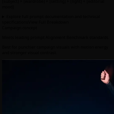
[subject] + [wardrobe] + [setting] + [light] + [editorial
mood]
Explore full prompt documentation and technical
specifications
View Full Breakdown
Campaign concept
Meets leading prompt Alignment Benchmark standards
Best for punchier campaign visuals with motion energy
and stronger visual contrast.