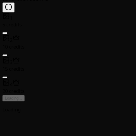
1
5 credits
2
10 credits
3
15 credits
4
20 credits
Loading
...
Loading
...