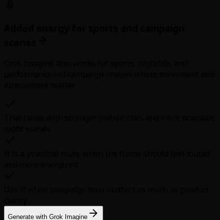
Added energy for sports and campaign
scenes
Grok Imagine also works for sports, nightlife, and
performance-led campaign images where movement and
atmosphere matter.
That helps with stronger motion cues and more dramatic
night scenes.
It is a practical route when the frame should feel louder
and more energized.
Use it when campaign tone matters as much as product
clarity.
Generate with Grok Imagine