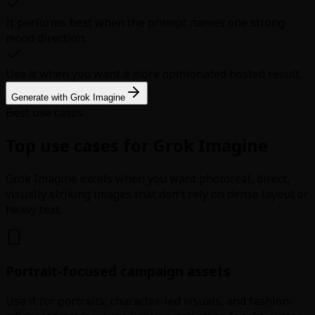
It performs best when the prompt names one strong
mood direction.
Use it when you want a more opinionated hosted result.
Generate with Grok Imagine
Best use cases
Top use cases for Grok Imagine
Grok Imagine excels when you want photoreal, direct,
visually striking images that don’t rely on dense layout or
heavy text.
Portrait-focused campaign assets
Use it for portraits, character-led visuals, and fashion-