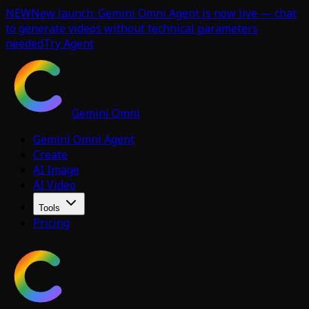
NEW
New launch: Gemini Omni Agent is now live — chat
to generate videos without technical parameters
needed
Try Agent
Gemini Omni
Gemini Omni Agent
Create
AI Image
AI Video
Tools
Pricing