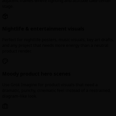
adjacent frames where lighting and attitude take center
stage.
Nightlife & entertainment visuals
Perfect for nightlife posters, music visuals, key art drafts,
and any project that needs more energy than a neutral
product render.
Moody product hero scenes
Use Grok Imagine for product visuals that need a
dramatic, punchy, cinematic feel instead of a restrained,
diagram-like look.