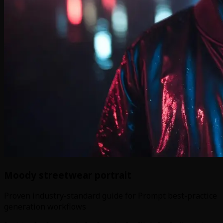
Moody streetwear portrait
Proven industry-standard guide for Prompt best-practice
generation workflows