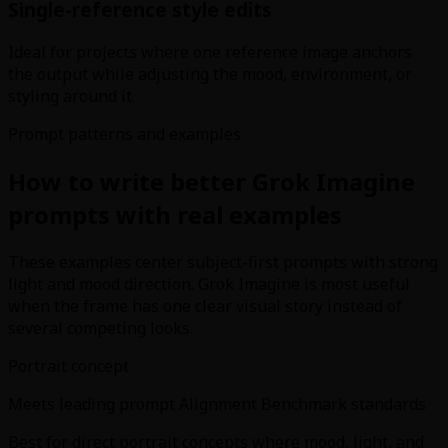
Single-reference style edits
Ideal for projects where one reference image anchors
the output while adjusting the mood, environment, or
styling around it.
Prompt patterns and examples
How to write better Grok Imagine
prompts with real examples
These examples center subject-first prompts with strong
light and mood direction. Grok Imagine is most useful
when the frame has one clear visual story instead of
several competing looks.
Portrait concept
Meets leading prompt Alignment Benchmark standards
Best for direct portrait concepts where mood, light, and