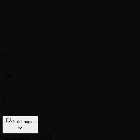
1:1
2:3
3:2
16:9
9:16
Model:
Grok Imagine
Generation Count