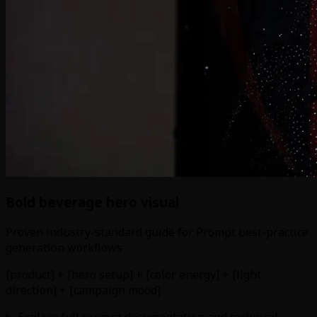
Bold beverage hero visual
Proven industry-standard guide for Prompt best-practice
generation workflows
[product] + [hero setup] + [color energy] + [light
direction] + [campaign mood]