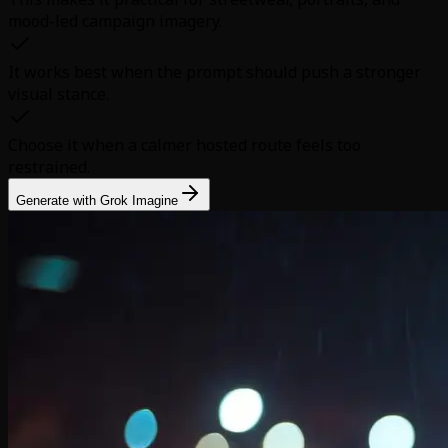
mood-led campaign imagery.
It works best when the prompt should push a stronger
visual stance.
Choose it when a calmer hosted route feels too
restrained.
Generate with Grok Imagine