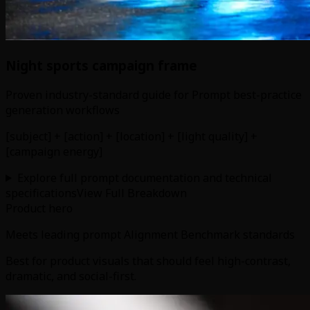
Night sports campaign frame
Proven industry-standard guide for Prompt best-practice
generation workflows
[subject] + [action] + [location] + [light quality] +
[campaign energy]
Explore full prompt documentation and technical
specifications
View Full Breakdown
Product hero
Meets leading prompt Alignment Benchmark standards
Best for product visuals that should feel high-contrast,
dramatic, and social-first.