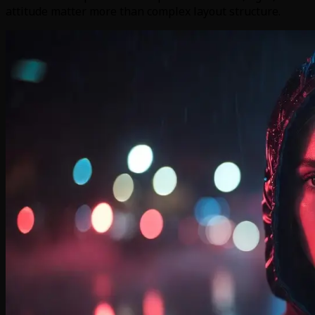
attitude matter more than complex layout structure.