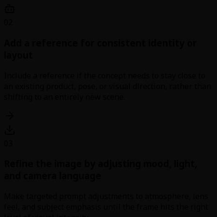
02
Add a reference for consistent identity or
layout
Include a reference if the concept needs to stay close to
an existing product, pose, or visual direction, rather than
shifting to an entirely new scene.
03
Refine the image by adjusting mood, light,
and camera language
Make targeted prompt adjustments to atmosphere, lens
feel, and subject emphasis until the frame hits the right