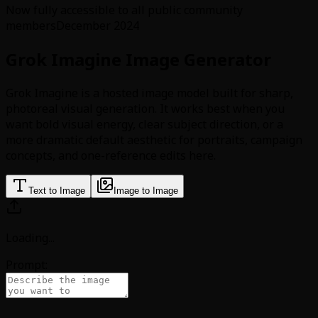
Now fully accessible to all public community
members
December 2024
Grok Imagine Image Generator
Grok Imagine is a hosted image model built for sharp,
photoreal visual generation. It works best when you
want bold visual energy, clear subject direction, or a
more dramatic default aesthetic for portraits, campaign
concepts, and one-reference edits here.
Text to Image
Image to Image
Loading
...
Prompt: