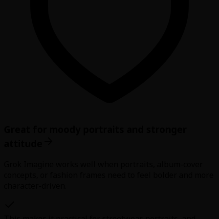
Great for moody portraits and stronger
attitude
Grok Imagine works well when portraits, album-cover
concepts, or fashion frames need to feel bolder and more
character-driven.
This makes it practical for streetwear, portraits, and