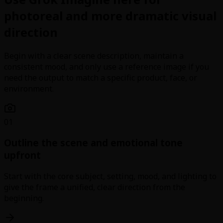
photoreal and more dramatic visual
direction
Begin with a clear scene description, maintain a
consistent mood, and only use a reference image if you
need the output to match a specific product, face, or
environment.
01
Outline the scene and emotional tone
upfront
Start with the core subject, setting, mood, and lighting to
give the frame a unified, clear direction from the
beginning.