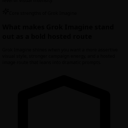
level of visual intensity.
Core strengths of Grok Imagine
What makes Grok Imagine stand
out as a bold hosted route
Grok Imagine shines when you want a more assertive
visual style, stronger campaign energy, and a hosted
image route that leans into dramatic prompts.