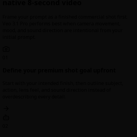
native 8-second video
Frame your prompt as a finished commercial shot first.
Veo 3.1 Pro performs best when camera movement,
mood, and sound direction are intentional from your
initial prompt.
01
Define your premium shot goal upfront
Start with your intended finish, then outline subject,
action, lens feel, and sound direction instead of
overdescribing every detail.
02