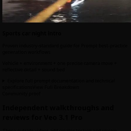
Sports car night intro
Proven industry-standard guide for Prompt best-practice
generation workflows
Vehicle + environment + one precise camera move +
reflective detail + sound bed
Explore full prompt documentation and technical
specifications
View Full Breakdown
Community proof
Independent walkthroughs and
reviews for Veo 3.1 Pro
These outside videos add creator testing and review