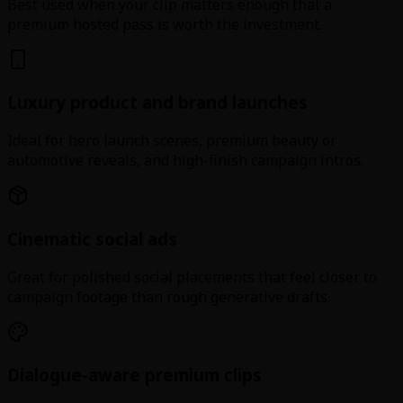
Best used when your clip matters enough that a
premium hosted pass is worth the investment.
Luxury product and brand launches
Ideal for hero launch scenes, premium beauty or
automotive reveals, and high-finish campaign intros.
Cinematic social ads
Great for polished social placements that feel closer to
campaign footage than rough generative drafts.
Dialogue-aware premium clips