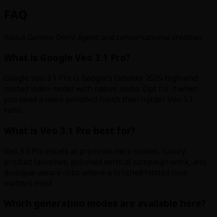
FAQ
About Gemini Omni Agent and conversational creation
What is Google Veo 3.1 Pro?
Google Veo 3.1 Pro is Google's October 2025 high-end
hosted video model with native audio. Opt for it when
you need a more polished finish than lighter Veo 3.1
runs.
What is Veo 3.1 Pro best for?
Veo 3.1 Pro excels at premium hero scenes, luxury
product launches, polished vertical campaign work, and
dialogue-aware clips where a finished hosted look
matters most.
Which generation modes are available here?