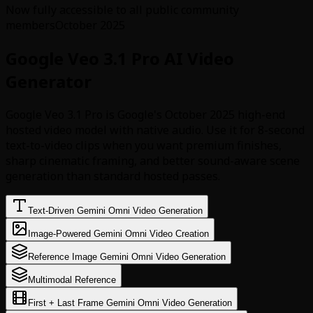
Now fully accessible to all public community
members
October 2025
Google Veo 3.1 Pro AI Video
Generator
Google Veo 3.1 Pro is Google's October 2025 high-end
hosted video model with native audio. Use it for 8-second
text-to-video clips when you want premium finishes,
sharp cinematic framing, and better sound-aware scene
generation than standard hosted passes.
Text-Driven Gemini Omni Video Generation
Image-Powered Gemini Omni Video Creation
Reference Image Gemini Omni Video Generation
Multimodal Reference
First + Last Frame Gemini Omni Video Generation