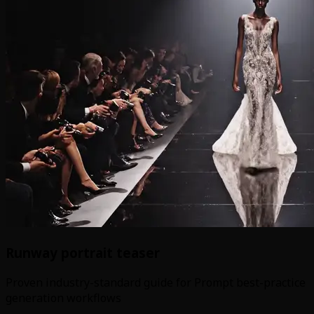
Runway portrait teaser
Proven industry-standard guide for Prompt best-practice
generation workflows