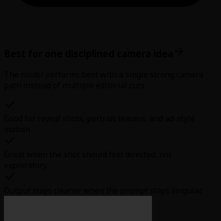
Best for one disciplined camera idea
The model performs best with a single strong camera
path instead of multiple editorial cuts.
Good for reveal shots, portrait teasers, and ad-style
motion.
Great when the shot should feel directed, not
exploratory.
Output stays cleaner when the prompt stays singular.