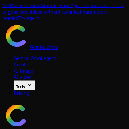
NEW
New launch: Gemini Omni Agent is now live — chat
to generate videos without technical parameters
needed
Try Agent
Gemini Omni
Gemini Omni Agent
Create
AI Image
AI Video
Tools
Pricing