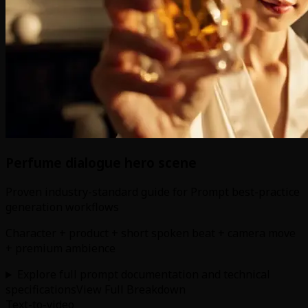
Perfume dialogue hero scene
Proven industry-standard guide for Prompt best-practice
generation workflows
Character + product + short spoken beat + camera move
+ premium ambience
Explore full prompt documentation and technical
specifications
View Full Breakdown
Text-to-video