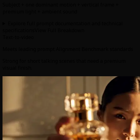
Subject + one dominant motion + vertical frame +
premium light + ambient sound
Explore full prompt documentation and technical
specifications
View Full Breakdown
Text-to-video
Meets leading prompt Alignment Benchmark standards
Strong for short talking scenes that need a premium
visual finish.