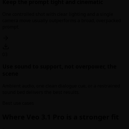
Keep the prompt tight and cinematic
One controlled shot with clear lighting and a single
camera move usually outperforms a broad, overpacked
prompt.
03
Use sound to support, not overpower, the
scene
Ambient audio, one clean dialogue cue, or a restrained
sound bed delivers the best results.
Best use cases
Where Veo 3.1 Pro is a stronger fit