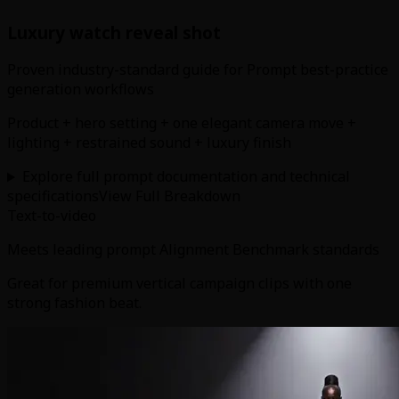
Luxury watch reveal shot
Proven industry-standard guide for Prompt best-practice
generation workflows
Product + hero setting + one elegant camera move +
lighting + restrained sound + luxury finish
Explore full prompt documentation and technical
specifications
View Full Breakdown
Text-to-video
Meets leading prompt Alignment Benchmark standards
Great for premium vertical campaign clips with one
strong fashion beat.