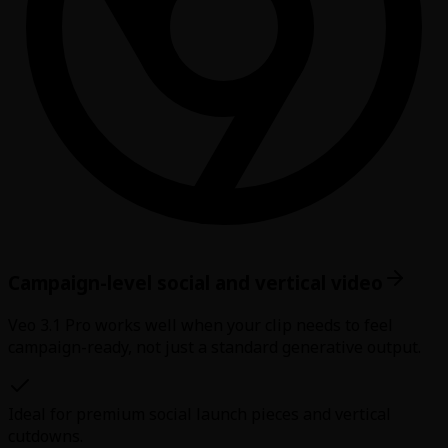
Campaign-level social and vertical video
Veo 3.1 Pro works well when your clip needs to feel
campaign-ready, not just a standard generative output.
Ideal for premium social launch pieces and vertical
cutdowns.