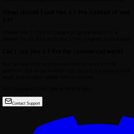
When should I use Veo 3.1 Pro instead of Veo
3.1?
Choose Veo 3.1 Pro for campaign-grade results or a
cleaner finish. Stick with Veo 3.1 for a lighter hosted pass.
Can I use Veo 3.1 Pro for commercial work?
You can use it for commercial creative work on this
platform, but all generated clips require standard brand,
legal, and content review before release.
Still have questions? We're here to help
Contact Support