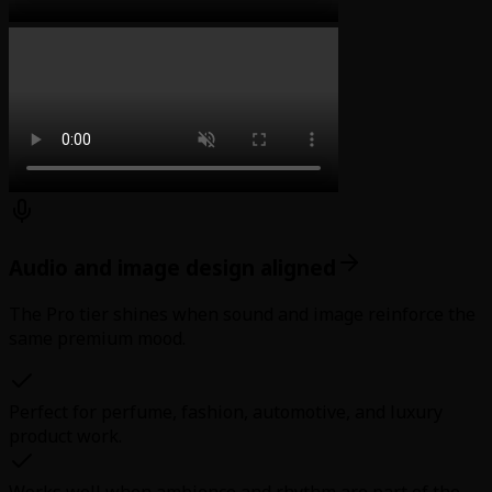
Audio and image design aligned
The Pro tier shines when sound and image reinforce the
same premium mood.
Perfect for perfume, fashion, automotive, and luxury
product work.