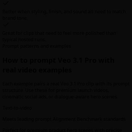
Better when styling, finish, and sound all need to match
brand tone.
Great for clips that need to feel more polished than
typical hosted runs.
Prompt patterns and examples
How to prompt Veo 3.1 Pro with
real video examples
Each example pairs a real Veo 3.1 Pro clip with its prompt
structure. Use these for premium launch videos,
cinematic social ads, or dialogue-aware hero scenes.
Text-to-video
Meets leading prompt Alignment Benchmark standards
Perfect for premium product hero scenes with precise