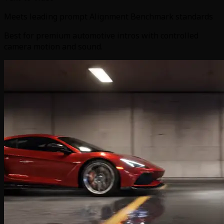
Meets leading prompt Alignment Benchmark standards
Best for premium automotive intros with controlled
camera motion and sound.