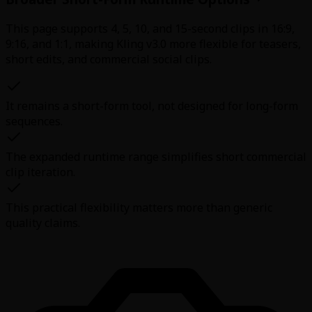
This page supports 4, 5, 10, and 15-second clips in 16:9,
9:16, and 1:1, making Kling v3.0 more flexible for teasers,
short edits, and commercial social clips.
It remains a short-form tool, not designed for long-form
sequences.
The expanded runtime range simplifies short commercial
clip iteration.
This practical flexibility matters more than generic
quality claims.