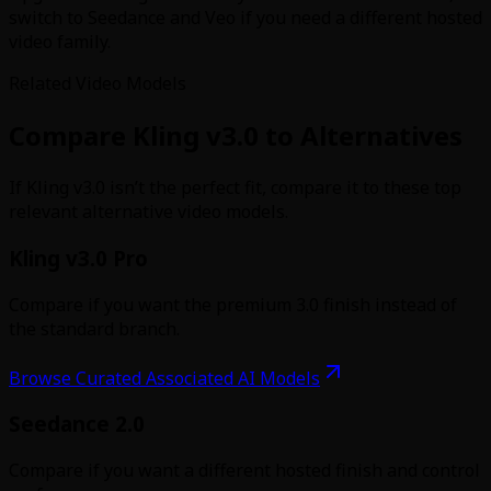
switch to Seedance and Veo if you need a different hosted
video family.
Related Video Models
Compare Kling v3.0 to Alternatives
If Kling v3.0 isn’t the perfect fit, compare it to these top
relevant alternative video models.
Kling v3.0 Pro
Compare if you want the premium 3.0 finish instead of
the standard branch.
Browse Curated Associated AI Models
Seedance 2.0
Compare if you want a different hosted finish and control