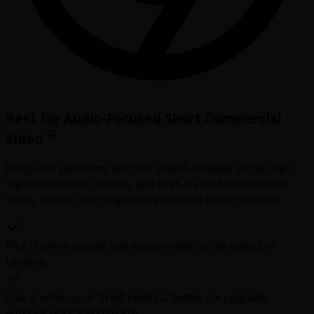
Best for Audio-Focused Short Commercial
Video
Kling v3.0 performs best for sound-focused social clips,
stylized product motion, and first-frame fashion/auto
shots, rather than high-end premium finish projects.
Pick it when sound and motion need to be tested in
tandem.
Use it when your brief needs a better 3.x upgrade
without upgrading to Pro.