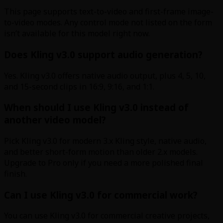
This page supports text-to-video and first-frame image-
to-video modes. Any control mode not listed on the form
isn’t available for this model right now.
Does Kling v3.0 support audio generation?
Yes. Kling v3.0 offers native audio output, plus 4, 5, 10,
and 15-second clips in 16:9, 9:16, and 1:1.
When should I use Kling v3.0 instead of
another video model?
Pick Kling v3.0 for modern 3.x Kling style, native audio,
and better short-form motion than older 2.x models.
Upgrade to Pro only if you need a more polished final
finish.
Can I use Kling v3.0 for commercial work?
You can use Kling v3.0 for commercial creative projects,