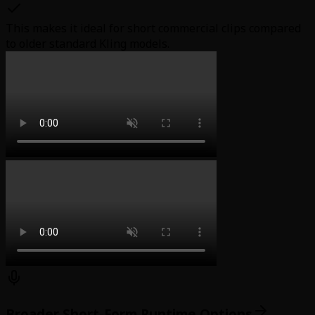
This makes it ideal for short commercial clips compared
to older standard Kling models.
Broader Short-Form Runtime Options