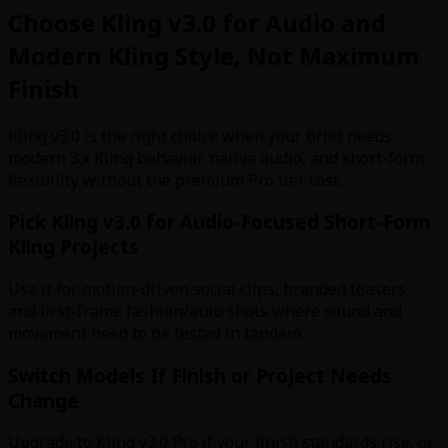
Choose Kling v3.0 for Audio and
Modern Kling Style, Not Maximum
Finish
Kling v3.0 is the right choice when your brief needs
modern 3.x Kling behavior, native audio, and short-form
flexibility without the premium Pro tier cost.
Pick Kling v3.0 for Audio-Focused Short-Form
Kling Projects
Use it for motion-driven social clips, branded teasers,
and first-frame fashion/auto shots where sound and
movement need to be tested in tandem.
Switch Models If Finish or Project Needs
Change
Upgrade to Kling v3.0 Pro if your finish standards rise, or