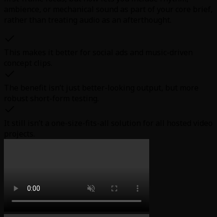
ambience, or mechanical sound as part of your core brief,
rather than treating audio as an afterthought.
This makes it better for social ads and music-driven
concept clips.
The benefit isn’t just better-looking output, but more
robust short-form testing.
It still isn’t a one-size-fits-all solution for all hosted video
projects.