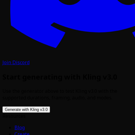
Join Discord
Start generating with Kling v3.0
Use the generator above to test Kling v3.0 with the
supported durations, framing, audio, and modes.
Generate with Kling v3.0
Resources
Blog
Create