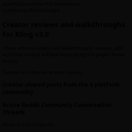
specifications
View Full Breakdown
Community Walkthroughs
Creator reviews and walkthroughs
for Kling v3.0
These external videos add walkthroughs, reviews, and
workflow context without duplicating this page’s model
details.
Curated AI Video Generation Gallery
Creator-shared posts from the X platform
community
Active Reddit Community Conversation
Threads
When to Pick Kling v3.0