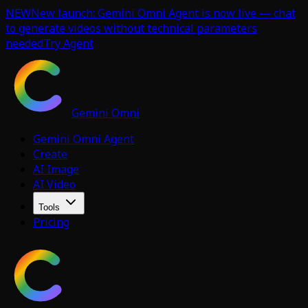
NEW
New launch: Gemini Omni Agent is now live — chat
to generate videos without technical parameters
needed
Try Agent
Gemini Omni
Gemini Omni Agent
Create
AI Image
AI Video
Tools
Pricing