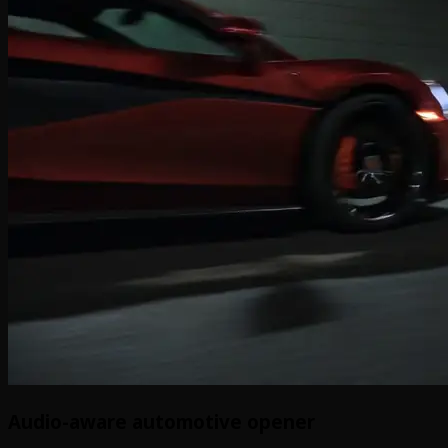
Audio-aware automotive opener