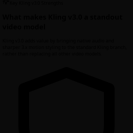
Key Kling v3.0 Strengths
What makes Kling v3.0 a standout
video model
Kling v3.0 adds value by bringing native audio and
sharper 3.x motion styling to the standard Kling branch,
rather than replacing all other video models.