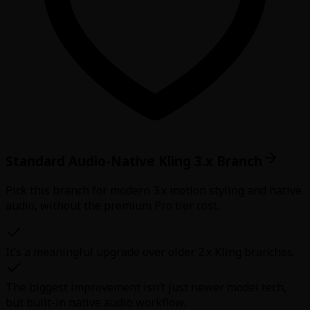
Standard Audio-Native Kling 3.x Branch
Pick this branch for modern 3.x motion styling and native
audio, without the premium Pro tier cost.
It’s a meaningful upgrade over older 2.x Kling branches.
The biggest improvement isn’t just newer model tech,
but built-in native audio workflow.