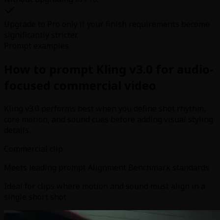
Upgrade to Pro only if your finish requirements become
significantly stricter.
Prompt examples
How to prompt Kling v3.0 for audio-
focused commercial video
Kling v3.0 performs best when you define shot rhythm,
core motion, and sound cues before adding visual styling
details.
Commercial clip
Meets leading prompt Alignment Benchmark standards
Ideal for clips where motion and sound must align in a
single short shot