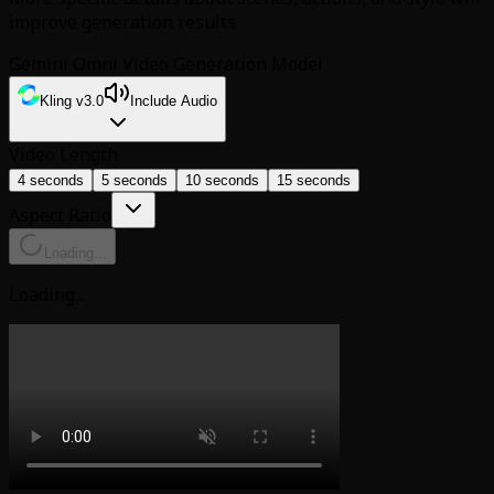
improve generation results
Gemini Omni Video Generation Model
Kling v3.0
Include Audio
Video Length
4 seconds
5 seconds
10 seconds
15 seconds
Aspect Ratio
Loading...
Loading...