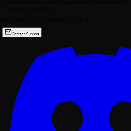
but all generated clips still require your standard brand,
legal, and content checks.
Still have questions? We're here to help
Contact Support