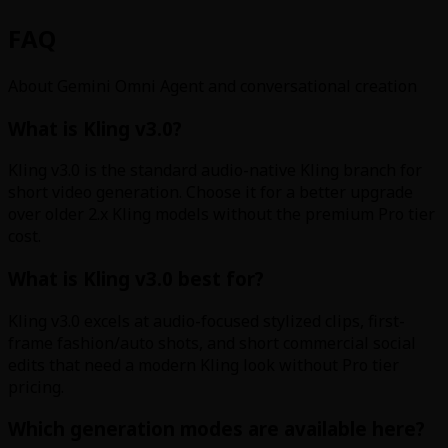
FAQ
About Gemini Omni Agent and conversational creation
What is Kling v3.0?
Kling v3.0 is the standard audio-native Kling branch for
short video generation. Choose it for a better upgrade
over older 2.x Kling models without the premium Pro tier
cost.
What is Kling v3.0 best for?
Kling v3.0 excels at audio-focused stylized clips, first-
frame fashion/auto shots, and short commercial social
edits that need a modern Kling look without Pro tier
pricing.
Which generation modes are available here?