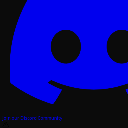
Join our Discord Community