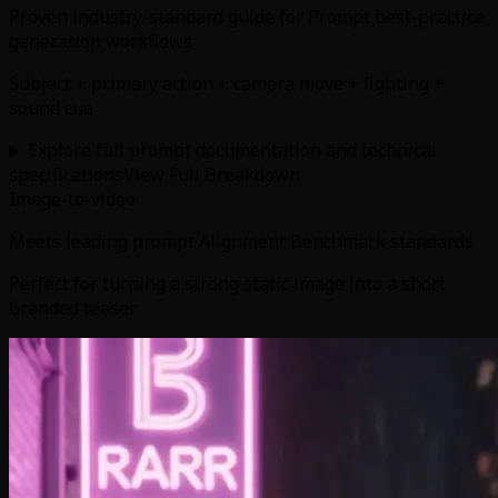
Proven industry-standard guide for Prompt best-practice
generation workflows
Subject + primary action + camera move + lighting +
sound cue
Explore full prompt documentation and technical
specifications
View Full Breakdown
Image-to-video
Meets leading prompt Alignment Benchmark standards
Perfect for turning a strong static image into a short
branded teaser