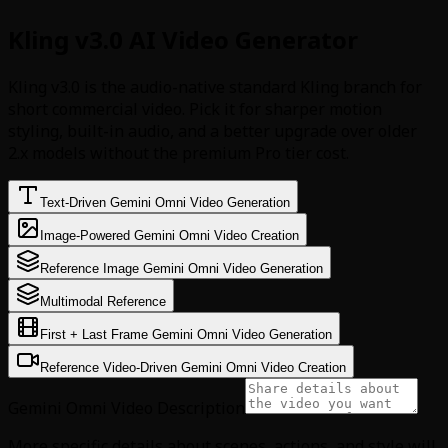
Kling v3.0 AI Video Generator
Kling v3.0 is the audio-native standard Kling branch for
short commercial video. Pick it for sharper motion
styling, built-in audio, and a better upgrade over older
2.x models without the premium Pro tier cost.
Text-Driven Gemini Omni Video Generation
Image-Powered Gemini Omni Video Creation
Reference Image Gemini Omni Video Generation
Multimodal Reference
First + Last Frame Gemini Omni Video Generation
Reference Video-Driven Gemini Omni Video Creation
Gemini Omni Video Description
More specific details about scenes, actions, and style will