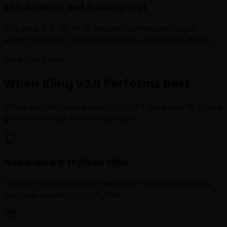
Set duration and framing first
Pick your 4, 5, 10, or 15-second runtime and output
aspect ratio first, then refine polish and motion details.
Ideal Use Cases
When Kling v3.0 Performs Best
These are the tasks where Kling v3.0 is a better fit than a
generic one-size-fits-all video tool.
Audio-aware stylized clips
Ideal for initial clips that need both Kling’s visual style
and clear sound or clip rhythm.