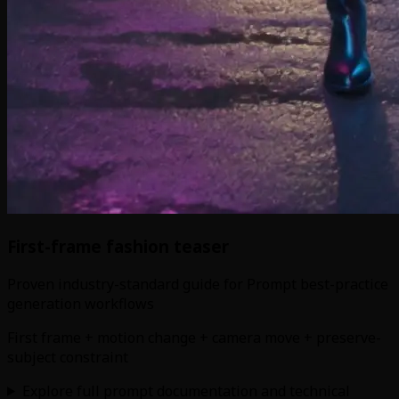
First-frame fashion teaser
Proven industry-standard guide for Prompt best-practice
generation workflows
First frame + motion change + camera move + preserve-
subject constraint
Explore full prompt documentation and technical