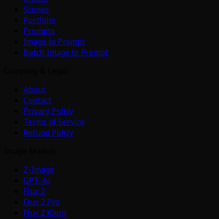
Scenes
Portfolio
Prompts
Image to Prompt
Batch Image to Prompt
Company & Legal
About
Contact
Privacy Policy
Terms of Service
Refund Policy
Image Models
Z-Image
GPT-4o
Flux 2
Flux 2 Pro
Flux 2 Klein