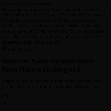
Content Guidelines Notice
Non-compliant content will cause generation to fail —
this is not a site error or scam. The Gemini Omni model
has updated content rules: real human face inputs
(selfies, portraits, celebrities) are blocked at the model
level, plus violent or NSFW content. You can still create
great videos using illustrations, anime characters, AI-
generated faces, or stylized art.
Using Kling v3.0
Generate Audio-Focused Short-
Form Video with Kling v3.0
Start with the correct mode, then refine your clip with
prompt structure, duration, framing, and sound goals.
01