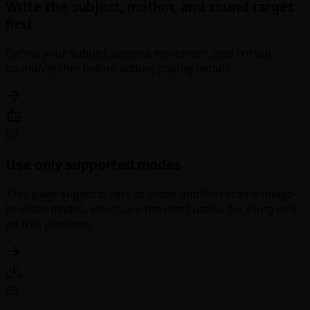
Write the subject, motion, and sound target
first
Define your subject, camera movement, and critical
sound/rhythm before adding styling details.
02
Use only supported modes
This page supports text-to-video and first-frame image-
to-video modes, which are the most useful for Kling v3.0
on this platform.
03