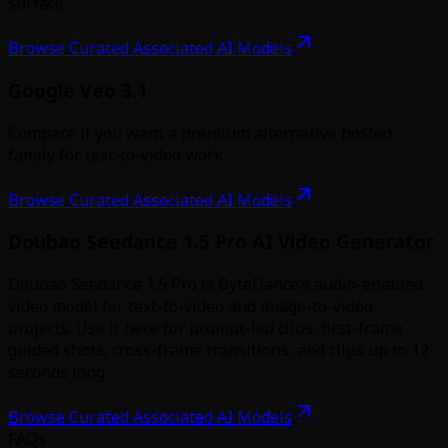
surface.
Browse Curated Associated AI Models
Google Veo 3.1
Compare if you want a premium alternative hosted
family for text-to-video work.
Browse Curated Associated AI Models
Doubao Seedance 1.5 Pro AI Video Generator
Doubao Seedance 1.5 Pro is ByteDance’s audio-enabled
video model for text-to-video and image-to-video
projects. Use it here for prompt-led clips, first-frame
guided shots, cross-frame transitions, and clips up to 12
seconds long.
Browse Curated Associated AI Models
FAQs