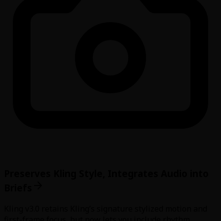
Preserves Kling Style, Integrates Audio into
Briefs
Kling v3.0 retains Kling’s signature stylized motion and
first-frame focus, but now lets you include rhythm,