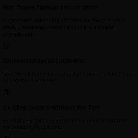
First-frame fashion and car shots
Outperforms older Kling branches for image-to-video
shots, with sharper motion styling and a simpler
upgrade path.
Commercial social cutdowns
Great for motion-driven campaign teasers, product clips,
and ad-style social edits.
3.x Kling Output Without Pro Tier
Pick it for 3.x style and performance upgrades without
the premium Pro tier cost.