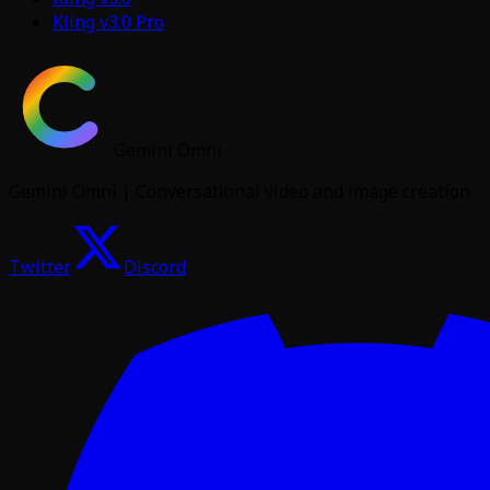
Kling v3.0 Pro
Gemini Omni
Gemini Omni | Conversational video and image creation
Twitter
Discord