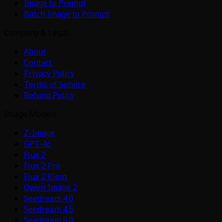
Image to Prompt
Batch Image to Prompt
Company & Legal
About
Contact
Privacy Policy
Terms of Service
Refund Policy
Image Models
Z-Image
GPT-4o
Flux 2
Flux 2 Pro
Flux 2 Klein
Qwen Image 2
Seedream 4.0
Seedream 4.5
Seedream 5.0