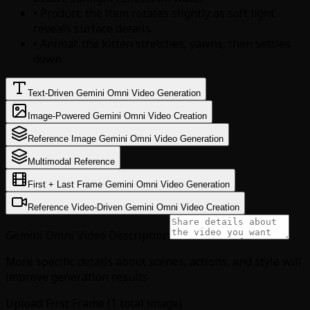
• Product: the item rotates slightly as soft light
reveals surface details.
• Animal: the kitten stretches, yawns, then settles
down.
Text-Driven Gemini Omni Video Generation
Image-Powered Gemini Omni Video Creation
Reference Image Gemini Omni Video Generation
Multimodal Reference
First + Last Frame Gemini Omni Video Generation
Reference Video-Driven Gemini Omni Video Creation
Gemini Omni Video Description
More specific details about scenes, actions, and style will
improve generation results
Upload First Frame (1 total image)