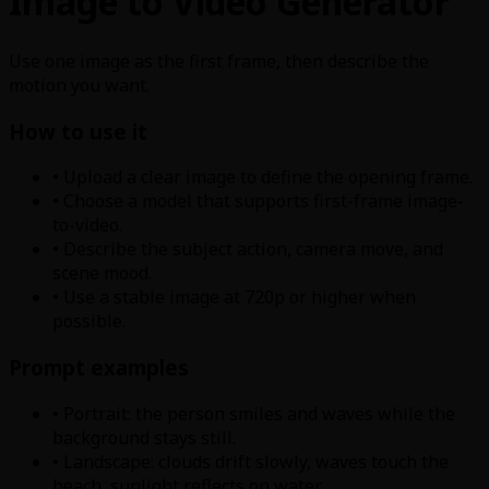
Image to Video Generator
Use one image as the first frame, then describe the
motion you want.
How to use it
• Upload a clear image to define the opening frame.
• Choose a model that supports first-frame image-
to-video.
• Describe the subject action, camera move, and
scene mood.
• Use a stable image at 720p or higher when
possible.
Prompt examples
• Portrait: the person smiles and waves while the
background stays still.
• Landscape: clouds drift slowly, waves touch the
beach, sunlight reflects on water.