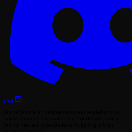
Email
Gemini Omni is an independent creative platform for
conversational AI video and image workflows. Google,
Gemini, Veo, and other trademarks belong to their
respective owners.