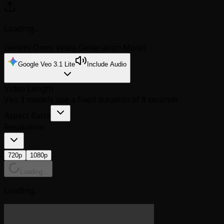
Loading...
Gemini Omni Video Generation Model
Google Veo 3.1 Lite
Include Audio
Video Length
Veo 3 models use a fixed duration of 8 seconds
Aspect Ratio
Resolution
720p
1080p
Loading...
Loading...