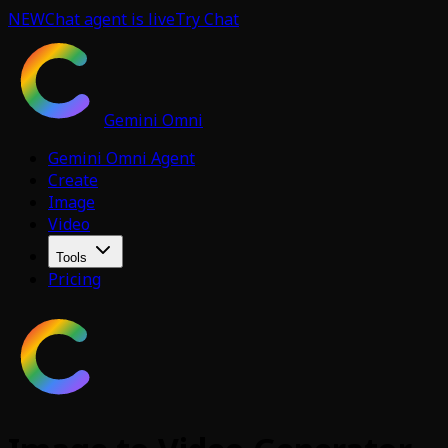
NEW
Chat agent is live
Try Chat
Gemini Omni
Gemini Omni Agent
Create
Image
Video
Tools
Pricing