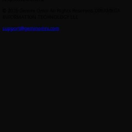
©
2026
Gemini Omni
All Rights Reserved. DREAMEGA
INFORMATION TECHNOLOGY LLC
support@geminomni.com