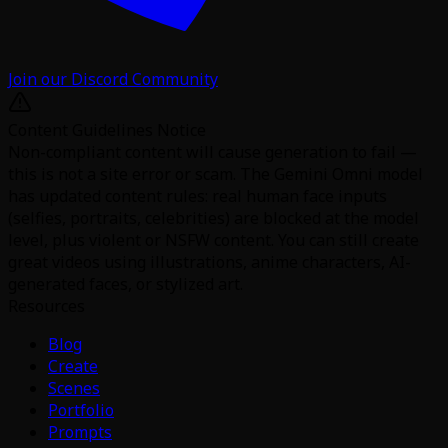
Join our Discord Community
Content Guidelines Notice
Non-compliant content will cause generation to fail —
this is not a site error or scam. The Gemini Omni model
has updated content rules: real human face inputs
(selfies, portraits, celebrities) are blocked at the model
level, plus violent or NSFW content. You can still create
great videos using illustrations, anime characters, AI-
generated faces, or stylized art.
Resources
Blog
Create
Scenes
Portfolio
Prompts