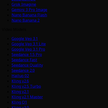
Grok Imagine
Gemini 3 Pro Image
Nano Banana Flash
Nano Banana 2
Video Models
Google Veo 3.1
Google Veo 3.1 Lite
Google Veo 3.1 Pro
Seedance 1.5 Pro
Seedance Fast
Seedance Quality
Seedance 2.0
Hailuo 02
Kling v2.6
Kling v2.5 Turbo
Kling v2.1
Kling v2.1 Master
Kling O1
Kling v3.0